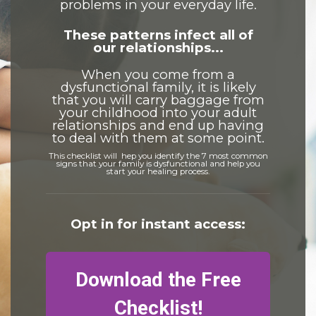
problems in your everyday life.
These patterns infect all of
our relationships...
When you come from a
dysfunctional family, it is likely
that you will carry baggage from
your childhood into your adult
relationships and end up having
to deal with them at some point.
This checklist will hep you identify the 7 most common
signs that your family is dysfunctional and help you
start your healing process.
Opt in for instant access:
Download the Free
Checklist!