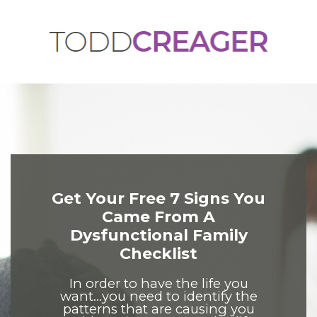
Get Your Free 7 Signs You
Came From A
Dysfunctional Family
Checklist
In order to have the life you
want...you need to identify the
patterns that are causing you